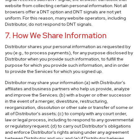
website from collecting certain personal information. Not all
browsers offer a DNT option and DNT signals are not yet
uniform. For this reason, many website operators, including
Distributor, do not respond to DNT signals.
7. How We Share Information
Distributor shares your personal information as requested by
you (e.g., to process payments), for any purpose disclosed by
Distributor when you provide such information, to fulfill the
purpose for which you provide such information, and in order
to provide the Services for which you signed up.
Distributor may share your information (a) with Distributor's
affiliates and business partners who help us provide, analyze
and improve the Services; (b) with a buyer or other successor
in the event of a merger, divestiture, restructuring,
reorganization, dissolution or other sale or transfer of some or
all of Distributor's assets; (c) to comply with any court order,
law or legal process, including to respond to any governmental
or regulatory request; (d) to carry out Distributor's obligations
and enforce Distributor's rights arising under any agreement
between Distributor and you; and (e) if Distributor believes