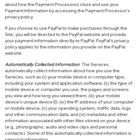
about how the Payment Processors store and use your
Payment Information by accessing the Payment Processor's
privacy policy.
If you choose to use PayPal to make purchases through the
Site, you will be directed to the PayPal website and provide
your payment information directly to PayPal. PayPal’s privacy
policy applies to the information you provide on the PayPal
website.
Automatically Collected Information
: The Services
automatically collect information about how you use the
Services, such as (i) your mobile device or computer type,
including your system and application software; (ii) the type of
mobile device or computer you use, the pages and screens
you view and how long you viewed them; (iii) your mobile
device's unique device ID; (iv) the IP address of your computer
or mobile device; (v) your operating system, traffic data, logs
and other communication data; and (vi) metadata and other
information associated with other files stored on your device
(e.g., photographs, audio and video clips and personal
contacts). Some of this automatically collected information is
personal information.