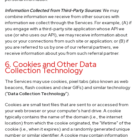
Information Collected from Third-Party Sources
: We may
combine information we receive from other sources with
information we collect through the Services. For example, (A) if
you engage with a third-party site application whose API we
use (or who uses our API), we may receive information about
you or your connections from such site or application; or (B) if
you are referred to us by one of our referral partners, we
receive information about you from such referral partner.
6. Cookies and Other Data
Collection Technology
The Services may use cookies, pixel tabs (also known as web
beacons, flash cookies and clear GIFs) and similar technology
("
Data Collection Technology
").
Cookies are small text files that are sent to or accessed from
your web browser or your computer's hard drive. A cookie
typically contains the name of the domain (i.e., the internet
location) from which the cookie originated, the "lifetime" of the
cookie (i.e., when it expires) and a randomly generated unique
number or similar identifier. A cookie may contain information