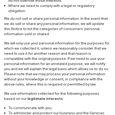
do not override those interests.
Where we need to comply with a legal or regulatory
obligation.
We do not sell or share personal information. In the event that
we do sell or share any personal information, we will update
this Notice to list the categories of consumers' personal
information sold or shared.
We will only use your personal information for the purposes for
which we collected it, unless we reasonably consider that we
need to use it for another reason and that reason is
compatible with the original purpose. If we need to use your
personal information for an unrelated purpose, we will notify
you and we will explain the legal basis which allows us to do so.
Please note that we may process your personal information
without your knowledge or consent, in compliance with the
above rules, where this is required or permitted by law.
We use information collected for the following purposes
based on our
legitimate interests
:
To communicate with you;
To administer and protect our business and the Services