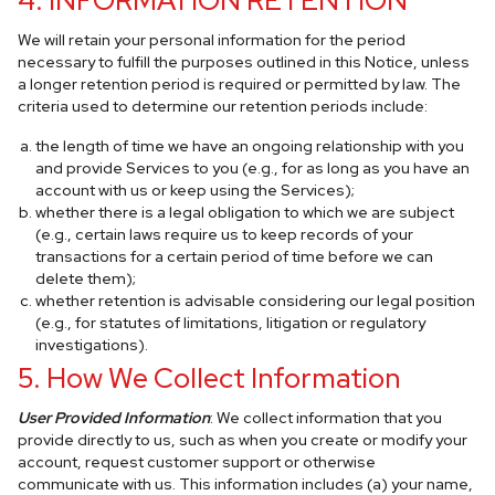
4. INFORMATION RETENTION
We will retain your personal information for the period
necessary to fulfill the purposes outlined in this Notice, unless
a longer retention period is required or permitted by law. The
criteria used to determine our retention periods include:
the length of time we have an ongoing relationship with you
and provide Services to you (e.g., for as long as you have an
account with us or keep using the Services);
whether there is a legal obligation to which we are subject
(e.g., certain laws require us to keep records of your
transactions for a certain period of time before we can
delete them);
whether retention is advisable considering our legal position
(e.g., for statutes of limitations, litigation or regulatory
investigations).
5. How We Collect Information
User Provided Information
: We collect information that you
provide directly to us, such as when you create or modify your
account, request customer support or otherwise
communicate with us. This information includes (a) your name,