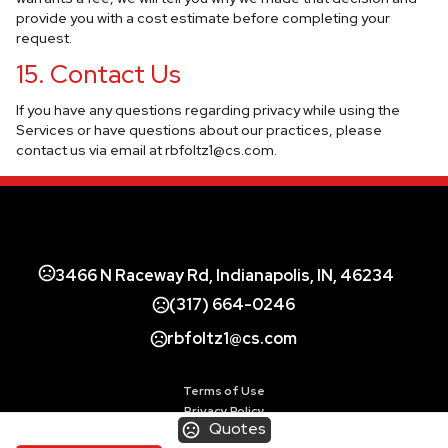
provide you with a cost estimate before completing your
request.
15. Contact Us
If you have any questions regarding privacy while using the
Services or have questions about our practices, please
contact us via email at
rbfoltz1@cs.com
.
3466 N Raceway Rd, Indianapolis, IN, 46234
(317) 664-0246
rbfoltz1@cs.com
Terms of Use
Privacy Policy
Quotes