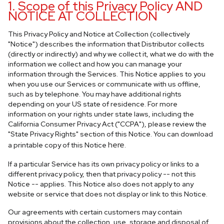
1. Scope of this Privacy Policy AND
NOTICE AT COLLECTION
This Privacy Policy and Notice at Collection (collectively
"Notice") describes the information that Distributor collects
(directly or indirectly) and why we collect it, what we do with the
information we collect and how you can manage your
information through the Services. This Notice applies to you
when you use our Services or communicate with us offline,
such as by telephone. You may have additional rights
depending on your US state of residence. For more
information on your rights under state laws, including the
California Consumer Privacy Act ("CCPA"), please review the
"State Privacy Rights" section of this Notice. You can download
here
a printable copy of this Notice
.
If a particular Service has its own privacy policy or links to a
different privacy policy, then that privacy policy -- not this
Notice -- applies. This Notice also does not apply to any
website or service that does not display or link to this Notice.
Our agreements with certain customers may contain
provisions about the collection, use, storage and disposal of