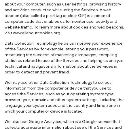
about your computer, such as user settings, browsing history
and activities conducted while using the Services. A web
beacon (also called a pixel tag or clear GIF) is a piece of
computer code that enables us to monitor user activity and
website traffic. To learn more about cookies and web beacons,
visit www.allaboutcookies.org.
Data Collection Technology helps us improve your experience
of the Services by, for example, storing your password,
measuring the success of marketing campaigns, compiling
statistics related to use of the Services and helping us analyze
technical and navigational information about the Services in
order to detect and prevent fraud.
We may use other Data Collection Technology to collect
information from the computer or device that you use to
access the Services, such as your operating system type,
browser type, domain and other system settings, including the
language your system uses and the country and time zone in
which your computer or device is located.
We also use Google Analytics, which is a Google service that
collects aggregate information about use of the Services and