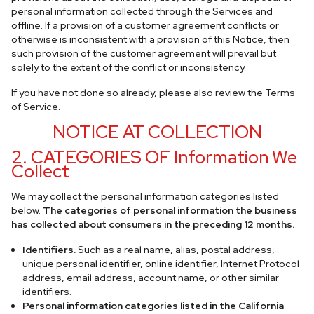
personal information collected through the Services and
offline. If a provision of a customer agreement conflicts or
otherwise is inconsistent with a provision of this Notice, then
such provision of the customer agreement will prevail but
solely to the extent of the conflict or inconsistency.
If you have not done so already, please also review the Terms
of Service.
NOTICE AT COLLECTION
2. CATEGORIES OF Information We
Collect
We may collect the personal information categories listed
below.
The categories of personal information the business
has collected about consumers in the preceding 12 months.
Identifiers.
Such as a real name, alias, postal address,
unique personal identifier, online identifier, Internet Protocol
address, email address, account name, or other similar
identifiers.
Personal information categories listed in the California