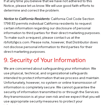
If at any time you believe that we have not adhered to this
Notice, please let us know. We will use good faith efforts to
determine and correct the problem.
Notice to California Residents
: California Civil Code Section
1798.83 permits individual California residents to request
certain information regarding our disclosure of personal
information to third parties for their direct marketing purposes.
To make such a request, please contact us at the
rbfoltz1@cs.com
. Please note, however, that Distributor does
not disclose personal information to third parties for their
direct marketing purposes.
9. Security of Your Information
We are concerned about safeguarding your information. We
use physical, technical, and organizational safeguards
intended to protect information that we process and maintain.
Unfortunately, however, no system or online transmission of
information is completely secure. We cannot guarantee the
security of information transmitted to or through the Services.
Any transmission is at your own risk and we expect that you will
use appropriate security measures to protect your