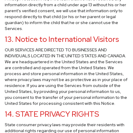
information directly from a child under age 13 without his or her
parent's verified consent, we will use that information only to
respond directly to that child (or his or her parent or legal
guardian) to inform the child that he or she cannot use the
Services.
13. Notice to International Visitors
OUR SERVICES ARE DIRECTED TO BUSINESSES AND
INDIVIDUALS LOCATED IN THE UNITED STATES AND CANADA.
We are headquartered in the United States and the Services
are controlled and operated from the United States. We
process and store personal information in the United States,
where privacy laws may not be as protective as in your place of
residence. If you are using the Services from outside of the
United States, by providing your personal information to us,
you consent to the transfer of your personal information to the
United States for processing consistent with this Notice.
14. STATE PRIVACY RIGHTS
State consumer privacy laws may provide their residents with
additional rights regarding our use of personal information