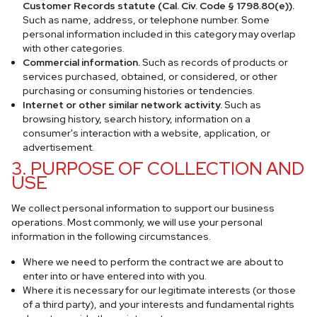
Customer Records statute (Cal. Civ. Code § 1798.80(e)).
Such as name, address, or telephone number. Some
personal information included in this category may overlap
with other categories.
Commercial information.
Such as records of products or
services purchased, obtained, or considered, or other
purchasing or consuming histories or tendencies.
Internet or other similar network activity.
Such as
browsing history, search history, information on a
consumer's interaction with a website, application, or
advertisement.
3. PURPOSE OF COLLECTION AND
USE
We collect personal information to support our business
operations. Most commonly, we will use your personal
information in the following circumstances.
Where we need to perform the contract we are about to
enter into or have entered into with you.
Where it is necessary for our legitimate interests (or those
of a third party), and your interests and fundamental rights