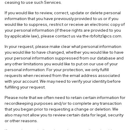
ceasing to use such Services.
If you would like to review, correct, update or delete personal
information that you have previously provided to us or if you
would like to suppress, restrict or receive an electronic copy of
your personal information (if these rights are provided to you
by applicable law), please contact us via the
rbfoltz1@cs.com
.
In your request, please make clear what personal information
you would like to have changed, whether you would like to have
your personal information suppressed from our database and
any other limitations you would like to put on our use of your
personal information. For your protection, we only fulfill
requests when received from the email address associated
with your account. We may need to verify your identity before
fulfilling your request.
Please note that we often need to retain certain information for
recordkeeping purposes and/or to complete any transaction
that you began prior to requesting a change or deletion. We
also may not allow you to review certain data for legal, security
or other reasons.