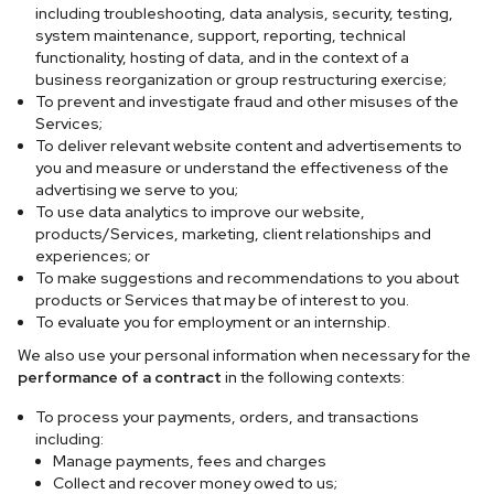
including troubleshooting, data analysis, security, testing,
system maintenance, support, reporting, technical
functionality, hosting of data, and in the context of a
business reorganization or group restructuring exercise;
To prevent and investigate fraud and other misuses of the
Services;
To deliver relevant website content and advertisements to
you and measure or understand the effectiveness of the
advertising we serve to you;
To use data analytics to improve our website,
products/Services, marketing, client relationships and
experiences; or
To make suggestions and recommendations to you about
products or Services that may be of interest to you.
To evaluate you for employment or an internship.
We also use your personal information when necessary for the
performance of a contract
in the following contexts:
To process your payments, orders, and transactions
including:
Manage payments, fees and charges
Collect and recover money owed to us;