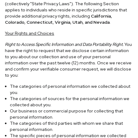
(collectively "State Privacy Laws"). The following Section
applies to individuals who reside in specific jurisdictions that
provide additional privacy rights, including
California,
Colorado, Connecticut, Virginia, Utah, and Nevada
.
Your Rights and Choices
Right to Access Specific Information and Data Portability Right.
You
have the right to request that we disclose certain information
to you about our collection and use of your personal
information over the past twelve (12) months. Once we receive
and confirm your verifiable consumer request, we will disclose
to you:
The categories of personal information we collected about
you.
The categories of sources for the personal information we
collected about you.
Our business or commercial purpose for collecting that
personal information.
The categories of third parties with whom we share that
personal information.
The specific pieces of personal information we collected