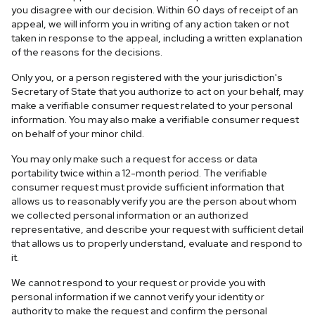
you disagree with our decision. Within 60 days of receipt of an
appeal, we will inform you in writing of any action taken or not
taken in response to the appeal, including a written explanation
of the reasons for the decisions.
Only you, or a person registered with the your jurisdiction's
Secretary of State that you authorize to act on your behalf, may
make a verifiable consumer request related to your personal
information. You may also make a verifiable consumer request
on behalf of your minor child.
You may only make such a request for access or data
portability twice within a 12-month period. The verifiable
consumer request must provide sufficient information that
allows us to reasonably verify you are the person about whom
we collected personal information or an authorized
representative, and describe your request with sufficient detail
that allows us to properly understand, evaluate and respond to
it.
We cannot respond to your request or provide you with
personal information if we cannot verify your identity or
authority to make the request and confirm the personal