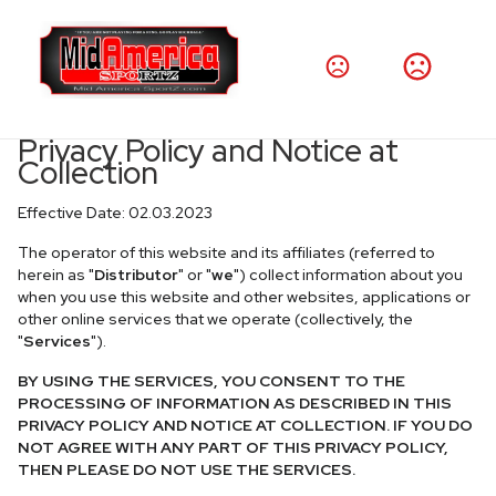
Privacy Policy and Notice at
Collection
Effective Date: 02.03.2023
The operator of this website and its affiliates (referred to
herein as "
Distributor
" or "
we
") collect information about you
when you use this website and other websites, applications or
other online services that we operate (collectively, the
"
Services
").
BY USING THE SERVICES, YOU CONSENT TO THE
PROCESSING OF INFORMATION AS DESCRIBED IN THIS
PRIVACY POLICY AND NOTICE AT COLLECTION. IF YOU DO
NOT AGREE WITH ANY PART OF THIS PRIVACY POLICY,
THEN PLEASE DO NOT USE THE SERVICES.