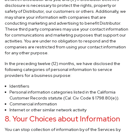
disclosure is necessary to protect the rights, property or
safety of Distributor, our customers or others. Additionally, we
may share your information with companies that are
conducting marketing and advertising to benefit Distributor.
These third party companies may use your contact information
for communications and marketing purposes that support our
activities. You are under no obligation to respond and the
companies are restricted from using your contact information
for any other purpose.
In the preceding twelve (12) months, we have disclosed the
following categories of personal information to service
providers for a business purpose:
Identifiers
Personal information categories listed in the California
Customer Records statute (Cal. Civ. Code § 1798.80(e)).
Commercial information
Internet or other similar network activity
8. Your Choices about Information
You can stop collection of information by of the Services by