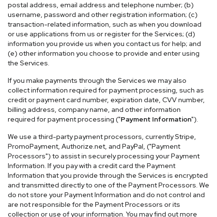
postal address, email address and telephone number; (b)
username, password and other registration information; (c)
transaction-related information, such as when you download
or use applications from us or register for the Services; (d)
information you provide us when you contact us for help; and
(e) other information you choose to provide and enter using
the Services.
If you make payments through the Services we may also
collect information required for payment processing, such as
credit or payment card number, expiration date, CVV number,
billing address, company name, and other information
required for payment processing ("
Payment Information
").
We use a third-party payment processors, currently Stripe,
PromoPayment, Authorize.net, and PayPal, ("Payment
Processors") to assist in securely processing your Payment
Information. If you pay with a credit card the Payment
Information that you provide through the Services is encrypted
and transmitted directly to one of the Payment Processors. We
do not store your Payment Information and do not control and
are not responsible for the Payment Processors or its
collection or use of your information. You may find out more