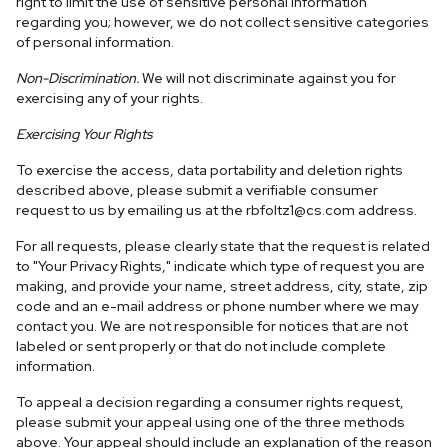
right to limit the use of sensitive personal information
regarding you; however, we do not collect sensitive categories
of personal information.
Non-Discrimination.
We will not discriminate against you for
exercising any of your rights.
Exercising Your Rights
To exercise the access, data portability and deletion rights
described above, please submit a verifiable consumer
request to us by emailing us at the
rbfoltz1@cs.com
address.
For all requests, please clearly state that the request is related
to "Your Privacy Rights," indicate which type of request you are
making, and provide your name, street address, city, state, zip
code and an e-mail address or phone number where we may
contact you. We are not responsible for notices that are not
labeled or sent properly or that do not include complete
information.
To appeal a decision regarding a consumer rights request,
please submit your appeal using one of the three methods
above. Your appeal should include an explanation of the reason