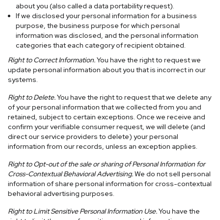
about you (also called a data portability request).
If we disclosed your personal information for a business
purpose, the business purpose for which personal
information was disclosed, and the personal information
categories that each category of recipient obtained.
Right to Correct Information.
You have the right to request we
update personal information about you that is incorrect in our
systems.
Right to Delete.
You have the right to request that we delete any
of your personal information that we collected from you and
retained, subject to certain exceptions. Once we receive and
confirm your verifiable consumer request, we will delete (and
direct our service providers to delete) your personal
information from our records, unless an exception applies.
Right to Opt-out of the sale or sharing of Personal Information for
Cross-Contextual Behavioral Advertising.
We do not sell personal
information of share personal information for cross-contextual
behavioral advertising purposes.
Right to Limit Sensitive Personal Information Use.
You have the