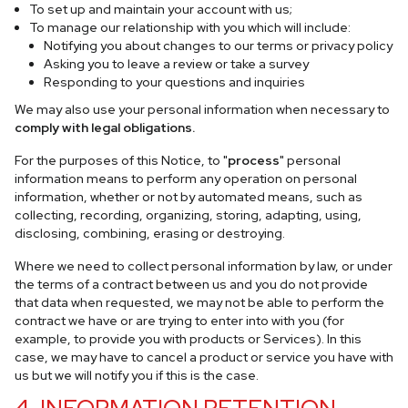
To set up and maintain your account with us;
To manage our relationship with you which will include:
Notifying you about changes to our terms or privacy policy
Asking you to leave a review or take a survey
Responding to your questions and inquiries
We may also use your personal information when necessary to
comply with legal obligations.
For the purposes of this Notice, to "
process
" personal
information means to perform any operation on personal
information, whether or not by automated means, such as
collecting, recording, organizing, storing, adapting, using,
disclosing, combining, erasing or destroying.
Where we need to collect personal information by law, or under
the terms of a contract between us and you do not provide
that data when requested, we may not be able to perform the
contract we have or are trying to enter into with you (for
example, to provide you with products or Services). In this
case, we may have to cancel a product or service you have with
us but we will notify you if this is the case.