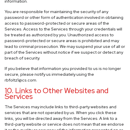
information.
You are responsible for maintaining the security of any
password or other form of authentication involved in obtaining
access to password-protected or secure areas of the
Services. Access to the Services through your credentials will
be treated as authorized by you. Unauthorized access to
password-protected or secure areas is prohibited and may
lead to criminal prosecution. We may suspend your use of all or
part of the Services without notice if we suspect or detect any
breach of security.
If you believe that information you provided to us is no longer
secure, please notify us immediately using the
rbfoltz1@cs.com
.
10. Links to Other Websites and
Services
The Services may include links to third-party websites and
services that are not operated by us. When you click these
links, you will be directed away from the Services. A link to a
third-party website or service does not mean that we endorse