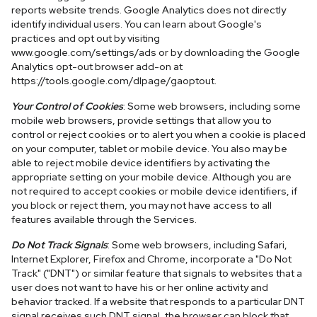
reports website trends. Google Analytics does not directly
identify individual users. You can learn about Google's
practices and opt out by visiting
www.google.com/settings/ads or by downloading the Google
Analytics opt-out browser add-on at
https://tools.google.com/dlpage/gaoptout.
Your Control of Cookies
: Some web browsers, including some
mobile web browsers, provide settings that allow you to
control or reject cookies or to alert you when a cookie is placed
on your computer, tablet or mobile device. You also may be
able to reject mobile device identifiers by activating the
appropriate setting on your mobile device. Although you are
not required to accept cookies or mobile device identifiers, if
you block or reject them, you may not have access to all
features available through the Services.
Do Not Track Signals
: Some web browsers, including Safari,
Internet Explorer, Firefox and Chrome, incorporate a "Do Not
Track" ("DNT") or similar feature that signals to websites that a
user does not want to have his or her online activity and
behavior tracked. If a website that responds to a particular DNT
signal receives such DNT signal, the browser can block that