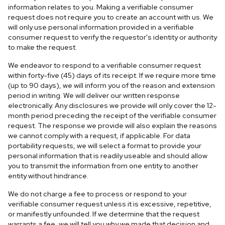
information relates to you. Making a verifiable consumer
request does not require you to create an account with us. We
will only use personal information provided in a verifiable
consumer request to verify the requestor's identity or authority
to make the request.
We endeavor to respond to a verifiable consumer request
within forty-five (45) days of its receipt. If we require more time
(up to 90 days), we will inform you of the reason and extension
period in writing. We will deliver our written response
electronically. Any disclosures we provide will only cover the 12-
month period preceding the receipt of the verifiable consumer
request. The response we provide will also explain the reasons
we cannot comply with a request, if applicable. For data
portability requests, we will select a format to provide your
personal information that is readily useable and should allow
you to transmit the information from one entity to another
entity without hindrance.
We do not charge a fee to process or respond to your
verifiable consumer request unless it is excessive, repetitive,
or manifestly unfounded. If we determine that the request
warrants a fee, we will tell you why we made that decision and