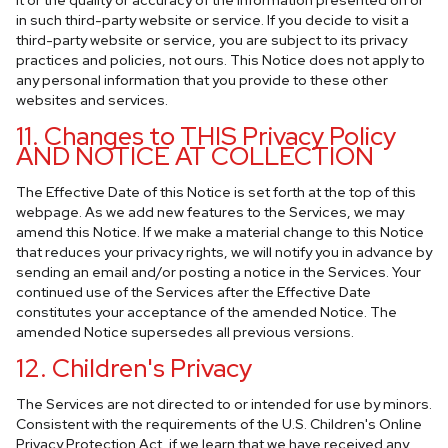
it or the quality or accuracy of the information presented on or
in such third-party website or service. If you decide to visit a
third-party website or service, you are subject to its privacy
practices and policies, not ours. This Notice does not apply to
any personal information that you provide to these other
websites and services.
11. Changes to THIS Privacy Policy
AND NOTICE AT COLLECTION
The Effective Date of this Notice is set forth at the top of this
webpage. As we add new features to the Services, we may
amend this Notice. If we make a material change to this Notice
that reduces your privacy rights, we will notify you in advance by
sending an email and/or posting a notice in the Services. Your
continued use of the Services after the Effective Date
constitutes your acceptance of the amended Notice. The
amended Notice supersedes all previous versions.
12. Children's Privacy
The Services are not directed to or intended for use by minors.
Consistent with the requirements of the U.S. Children's Online
Privacy Protection Act, if we learn that we have received any