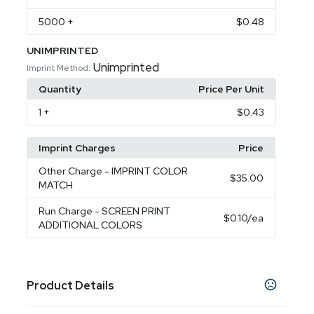
5000
+
$0.48
UNIMPRINTED
Unimprinted
Imprint Method:
Quantity
Price Per Unit
1
+
$0.43
Imprint Charges
Price
Other Charge
- IMPRINT COLOR
$35.00
MATCH
Run Charge
- SCREEN PRINT
$0.10
/ea
ADDITIONAL COLORS
Product Details
Colors