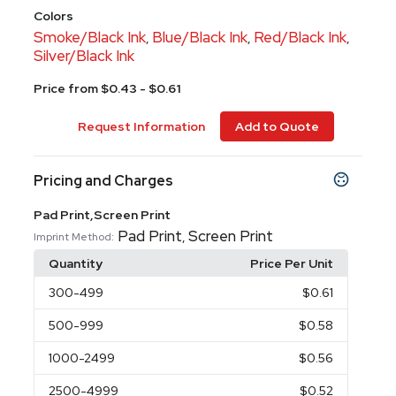
Colors
Smoke/Black Ink
Blue/Black Ink
Red/Black Ink
,
,
,
Silver/Black Ink
Price from $0.43 - $0.61
Request Information
Add to Quote
Pricing and Charges
Pad Print,Screen Print
Pad Print
Screen Print
,
Imprint Method:
Quantity
Price Per Unit
300
-499
$0.61
500
-999
$0.58
1000
-2499
$0.56
2500
-4999
$0.52