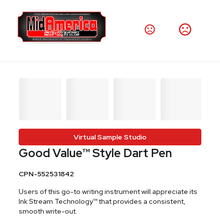
Virtual Sample Studio
Good Value™ Style Dart Pen
CPN-552531842
Users of this go-to writing instrument will appreciate its
Ink Stream Technology™ that provides a consistent,
smooth write-out.