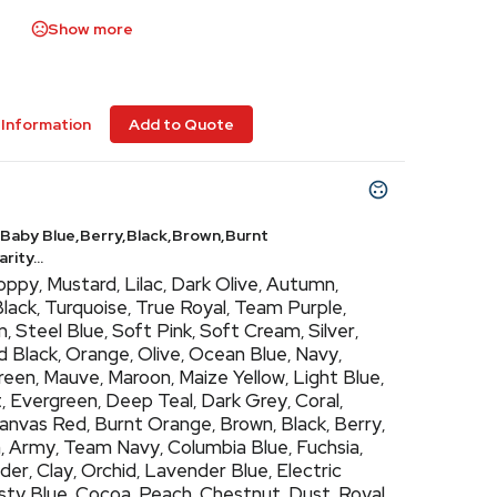
Show more
Information
Add to Quote
Baby Blue,Berry,Black,Brown,Burnt
ity...
oppy
Mustard
Lilac
Dark Olive
Autumn
,
,
,
,
,
Black
Turquoise
True Royal
Team Purple
,
,
,
,
m
Steel Blue
Soft Pink
Soft Cream
Silver
,
,
,
,
,
d Black
Orange
Olive
Ocean Blue
Navy
,
,
,
,
,
Green
Mauve
Maroon
Maize Yellow
Light Blue
,
,
,
,
,
t
Evergreen
Deep Teal
Dark Grey
Coral
,
,
,
,
,
anvas Red
Burnt Orange
Brown
Black
Berry
,
,
,
,
,
h
Army
Team Navy
Columbia Blue
Fuchsia
,
,
,
,
,
der
Clay
Orchid
Lavender Blue
Electric
,
,
,
,
sty Blue
Cocoa
Peach
Chestnut
Dust
Royal
,
,
,
,
,