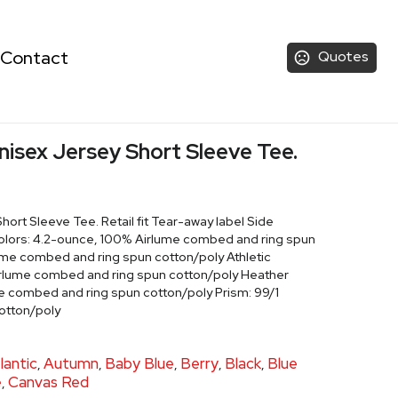
Contact
Quotes
ex Jersey Short Sleeve Tee.
t Sleeve Tee. Retail fit Tear-away label Side
olors: 4.2-ounce, 100% Airlume combed and ring spun
lume combed and ring spun cotton/poly Athletic
irlume combed and ring spun cotton/poly Heather
e combed and ring spun cotton/poly Prism: 99/1
otton/poly
lantic
Autumn
Baby Blue
Berry
Black
Blue
,
,
,
,
,
e
Canvas Red
,