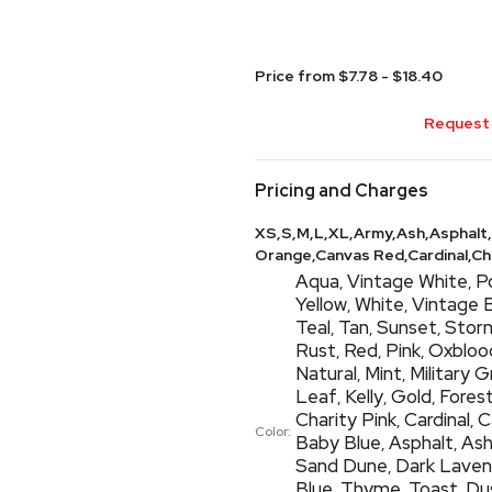
Price from $7.78 - $18.40
Request 
Pricing and Charges
XS,S,M,L,XL,Army,Ash,Asphalt,
Orange,Canvas Red,Cardinal,Char
Aqua
Vintage White
P
,
,
Yellow
White
Vintage 
,
,
Teal
Tan
Sunset
Stor
,
,
,
Rust
Red
Pink
Oxbloo
,
,
,
Natural
Mint
Military 
,
,
Leaf
Kelly
Gold
Fores
,
,
,
Charity Pink
Cardinal
C
,
,
Color:
Baby Blue
Asphalt
As
,
,
Sand Dune
Dark Laven
,
Blue
Thyme
Toast
Du
,
,
,