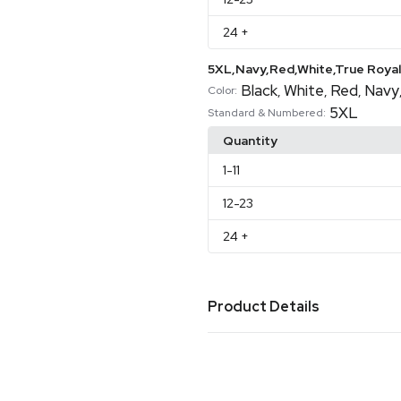
24
+
5XL,Navy,Red,White,True Royal
Black
White
Red
Navy
,
,
,
Color:
5XL
Standard & Numbered:
Quantity
1
-11
12
-23
24
+
Product Details
Colors
Aqua
Army
Ash
Asphalt
At
,
,
,
,
Storm
Brown
Burnt Orang
,
,