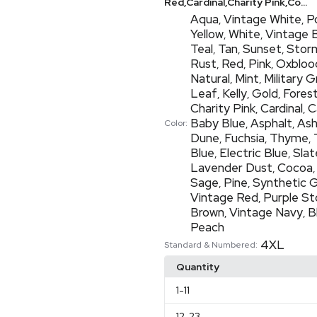
Red,Cardinal,Charity Pink,Co...
Aqua
Vintage White
P
,
,
Yellow
White
Vintage 
,
,
Teal
Tan
Sunset
Stor
,
,
,
Rust
Red
Pink
Oxbloo
,
,
,
Natural
Mint
Military 
,
,
Leaf
Kelly
Gold
Fores
,
,
,
Charity Pink
Cardinal
C
,
,
Baby Blue
Asphalt
As
,
,
Color:
Dune
Fuchsia
Thyme
,
,
,
Blue
Electric Blue
Slat
,
,
Lavender Dust
Cocoa
,
Sage
Pine
Synthetic 
,
,
Vintage Red
Purple S
,
Brown
Vintage Navy
B
,
,
Peach
4XL
Standard & Numbered:
Quantity
1
-11
12
-23