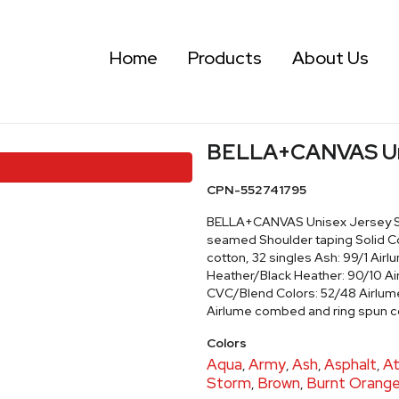
Home
Products
About Us
BELLA+CANVAS Unis
CPN-552741795
BELLA+CANVAS Unisex Jersey Shor
seamed Shoulder taping Solid C
cotton, 32 singles Ash: 99/1 Air
Heather/Black Heather: 90/10 A
CVC/Blend Colors: 52/48 Airlum
Airlume combed and ring spun c
Colors
Aqua
Army
Ash
Asphalt
At
,
,
,
,
Storm
Brown
Burnt Orang
,
,