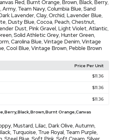
anvas Red
Burnt Orange
Brown
Black
Berry
,
,
,
,
,
h
Army
Team Navy
Columbia Blue
Sand
,
,
,
,
Dark Lavender
Clay
Orchid
Lavender Blue
,
,
,
,
ate
Dusty Blue
Cocoa
Peach
Chestnut
,
,
,
,
,
ender Dust
Pink Gravel
Light Violet
Atlantic
,
,
,
,
Green
Solid Athletic Grey
Hunter Green
,
,
,
torm
Carolina Blue
Vintage Denim
Vintage
,
,
,
ne
Cool Blue
Vintage Brown
Pebble Brown
,
,
,
Price Per Unit
$11.36
$11.36
$11.36
ue,Berry,Black,Brown,Burnt Orange,Canvas
oppy
Mustard
Lilac
Dark Olive
Autumn
,
,
,
,
,
Black
Turquoise
True Royal
Team Purple
,
,
,
,
m
Steel Blue
Soft Pink
Soft Cream
Silver
,
,
,
,
,