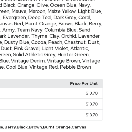
d Black
Orange
Olive
Ocean Blue
Navy
,
,
,
,
,
Green
Mauve
Maroon
Maize Yellow
Light Blue
,
,
,
,
,
t
Evergreen
Deep Teal
Dark Grey
Coral
,
,
,
,
,
anvas Red
Burnt Orange
Brown
Black
Berry
,
,
,
,
,
h
Army
Team Navy
Columbia Blue
Sand
,
,
,
,
ark Lavender
Thyme
Clay
Orchid
Lavender
,
,
,
,
e
Dusty Blue
Cocoa
Peach
Chestnut
Dust
,
,
,
,
,
,
 Dust
Pink Gravel
Light Violet
Atlantic
,
,
,
,
Green
Solid Athletic Grey
Hunter Green
,
,
,
Blue
Vintage Denim
Vintage Brown
Vintage
,
,
,
ne
Cool Blue
Vintage Red
Pebble Brown
,
,
,
Price Per Unit
$13.70
$13.70
$13.70
ue,Berry,Black,Brown,Burnt Orange,Canvas