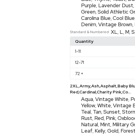
Purple
Lavender Dust
,
Green
Solid Athletic G
,
Carolina Blue
Cool Blue
,
Denim
Vintage Brown
,
,
XL
L
M
S
,
,
,
Standard & Numbered:
Quantity
1
-11
12
-71
72
+
2XL,Army,Ash,Asphalt,Baby Bl
Red,Cardinal,Charity Pink,Co...
Aqua
Vintage White
P
,
,
Yellow
White
Vintage 
,
,
Teal
Tan
Sunset
Stor
,
,
,
Rust
Red
Pink
Oxbloo
,
,
,
Natural
Mint
Military 
,
,
Leaf
Kelly
Gold
Fores
,
,
,