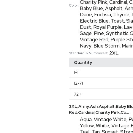
Charity Pink
Cardinal
C
,
,
Color:
Baby Blue
Asphalt
As
,
,
Dune
Fuchsia
Thyme
,
,
,
Electric Blue
Toast
Sl
,
,
Dust
Royal Purple
Lav
,
,
Sage
Pine
Synthetic 
,
,
Vintage Red
Purple S
,
Navy
Blue Storm
Mari
,
,
2XL
Standard & Numbered:
Quantity
1
-11
12
-71
72
+
3XL,Army,Ash,Asphalt,Baby Bl
Red,Cardinal,Charity Pink,Co...
Aqua
Vintage White
P
,
,
Yellow
White
Vintage 
,
,
Teal
Tan
Sunset
Stor
,
,
,