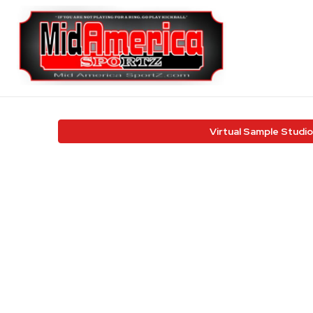
Virtual Sample Studio