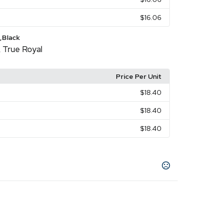
$16.06
,Black
True Royal
,
Price Per Unit
$18.40
$18.40
$18.40
lantic
Autumn
Baby Blue
Berry
Black
Blue
,
,
,
,
,
e
Canvas Red
,