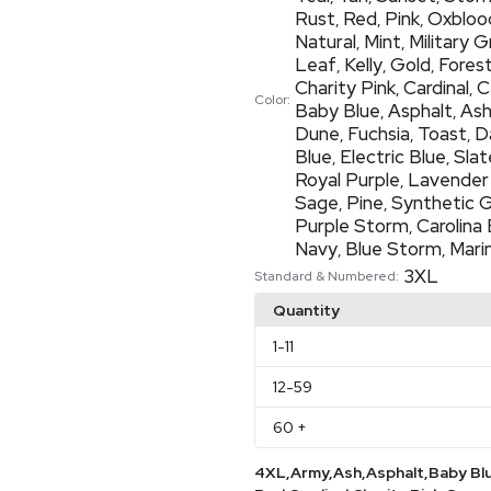
Rust
Red
Pink
Oxbloo
,
,
,
Natural
Mint
Military 
,
,
Leaf
Kelly
Gold
Fores
,
,
,
Charity Pink
Cardinal
C
,
,
Color:
Baby Blue
Asphalt
As
,
,
Dune
Fuchsia
Toast
D
,
,
,
Blue
Electric Blue
Slat
,
,
Royal Purple
Lavender
,
Sage
Pine
Synthetic 
,
,
Purple Storm
Carolina 
,
Navy
Blue Storm
Mari
,
,
3XL
Standard & Numbered:
Quantity
1
-11
12
-59
60
+
4XL,Army,Ash,Asphalt,Baby Bl