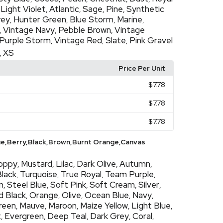
Light Violet
Atlantic
Sage
Pine
Synthetic
,
,
,
,
,
rey
Hunter Green
Blue Storm
Marine
,
,
,
,
Vintage Navy
Pebble Brown
Vintage
,
,
,
Purple Storm
Vintage Red
Slate
Pink Gravel
,
,
,
XS
,
Price Per Unit
$7.78
$7.78
$7.78
ue,Berry,Black,Brown,Burnt Orange,Canvas
oppy
Mustard
Lilac
Dark Olive
Autumn
,
,
,
,
,
Black
Turquoise
True Royal
Team Purple
,
,
,
,
m
Steel Blue
Soft Pink
Soft Cream
Silver
,
,
,
,
,
d Black
Orange
Olive
Ocean Blue
Navy
,
,
,
,
,
Green
Mauve
Maroon
Maize Yellow
Light Blue
,
,
,
,
,
t
Evergreen
Deep Teal
Dark Grey
Coral
,
,
,
,
,