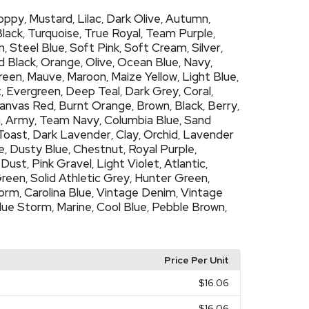
oppy
Mustard
Lilac
Dark Olive
Autumn
,
,
,
,
,
Black
Turquoise
True Royal
Team Purple
,
,
,
,
m
Steel Blue
Soft Pink
Soft Cream
Silver
,
,
,
,
,
d Black
Orange
Olive
Ocean Blue
Navy
,
,
,
,
,
Green
Mauve
Maroon
Maize Yellow
Light Blue
,
,
,
,
,
t
Evergreen
Deep Teal
Dark Grey
Coral
,
,
,
,
,
anvas Red
Burnt Orange
Brown
Black
Berry
,
,
,
,
,
h
Army
Team Navy
Columbia Blue
Sand
,
,
,
,
Toast
Dark Lavender
Clay
Orchid
Lavender
,
,
,
,
e
Dusty Blue
Chestnut
Royal Purple
,
,
,
,
Dust
Pink Gravel
Light Violet
Atlantic
,
,
,
,
,
Green
Solid Athletic Grey
Hunter Green
,
,
,
torm
Carolina Blue
Vintage Denim
Vintage
,
,
,
lue Storm
Marine
Cool Blue
Pebble Brown
,
,
,
,
Price Per Unit
$16.06
$16.06