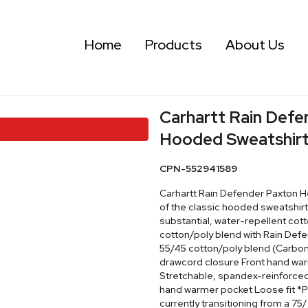
Home
Products
About Us
Carhartt Rain Def
Hooded Sweatshirt
CPN-552941589
Carhartt Rain Defender Paxton 
of the classic hooded sweatshirt
substantial, water-repellent cot
cotton/poly blend with Rain Defe
55/45 cotton/poly blend (Carbon
drawcord closure Front hand war
Stretchable, spandex-reinforced,
hand warmer pocket Loose fit *Pl
currently transitioning from a 75