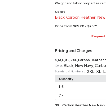
Weight and fabric properties rema
Colors
Black
Carbon Heather
New
,
,
Price from $65.20 - $75.71
Request 
Pricing and Charges
S,M,L,XL,2XL,Carbon Heather,
Black
New Navy
Carbo
,
,
Color:
2XL
XL
L
,
,
Standard & Numbered:
Quantity
1
-6
7
+
3XL,Carbon Heather,New Navy,