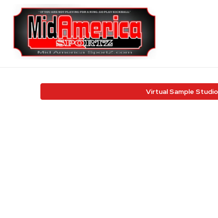
Virtual Sample Studio