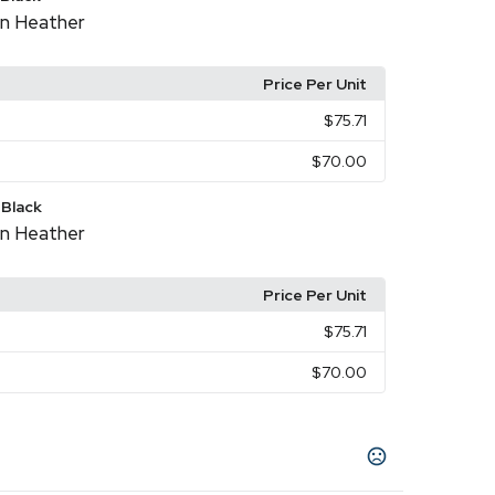
n Heather
Price Per Unit
$75.71
$70.00
Black
n Heather
Price Per Unit
$75.71
$70.00