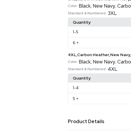
Black
New Navy
Carbo
,
,
Color:
3XL
Standard & Numbered:
Quantity
1
-5
6
+
4XL,Carbon Heather,New Navy,
Black
New Navy
Carbo
,
,
Color:
4XL
Standard & Numbered:
Quantity
1
-4
5
+
Product Details