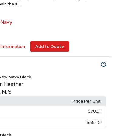
in the s...
 Navy
Information
Add to Quote
New Navy,Black
n Heather
M
S
,
,
Price Per Unit
$70.91
$65.20
Black