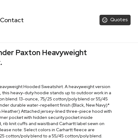
Contact
Quotes
ender Paxton Heavyweight
.
Heavyweight Hooded Sweatshirt. A heavyweight version
, this heavy-duty hoodie stands up to outdoor work in a
ton blend. 13-ounce, 75/25 cotton/poly blend or 55/45
nder durable water-repellent finish (Black, New Navy)*
 Heather) Attached jersey-lined three-piece hood with
mer pocket with hidden security pocket inside
 rib knit cuffs and waistband Carhartt label sewn on
ease note: Select colors in Carhartt fleece are
/25 cotton/poly blend to a 55/45 cotton/poly blend.