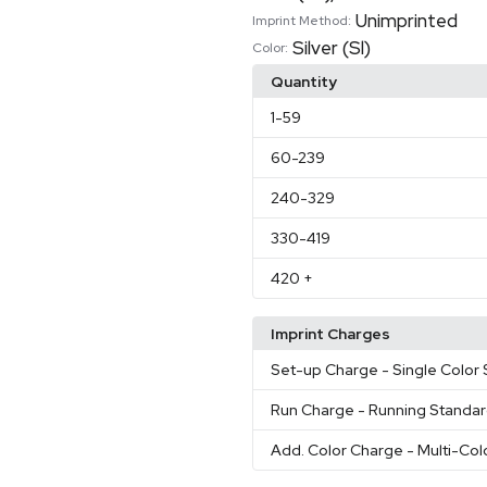
Unimprinted
Imprint Method:
Silver (Sl)
Color:
Quantity
1
-59
60
-239
240
-329
330
-419
420
+
Imprint Charges
Set-up Charge
- Single Color
Run Charge
- Running Standa
Add. Color Charge
- Multi-Col