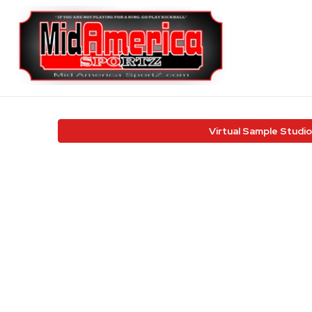
Virtual Sample Studio