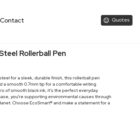
Contact
Quotes
Steel Rollerball Pen
eel for a sleek, durable finish, this rollerball pen
 a smooth 0.7mm tip for a comfortable writing
s of smooth black ink, it's the perfect everyday
hase, you're supporting environmental causes through
 Planet. Choose EcoSmart® and make a statement for a