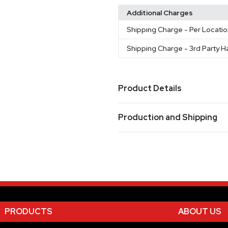
Additional Charges
Shipping Charge
- Per Locati
Shipping Charge
- 3rd Party H
Product Details
Colors
Production and Shipping
Silver (Sl)
Production Time
Sizes
5.35 "
Decorated
5 business days
Blank Orders
1 business days
Materials
Stainless Steel
Imprint Methods
PRODUCTS
ABOUT US
Laser
Color Print Pad - Colo
,