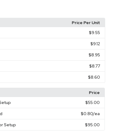
Price Per Unit
$9.55
$9.12
$8.95
$8.77
$8.60
Price
 Setup
$55.00
rd
$0.80
/ea
or Setup
$95.00