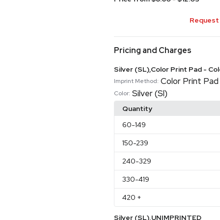
Request 
Pricing and Charges
Silver (SL),Color Print Pad - Co
Color Print Pad 
Imprint Method:
Silver (Sl)
Color:
Quantity
60
-149
150
-239
240
-329
330
-419
420
+
Silver (SL),UNIMPRINTED