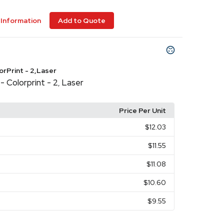
Information
Add to Quote
lorPrint - 2,Laser
- Colorprint - 2
Laser
,
Price Per Unit
$12.03
$11.55
$11.08
$10.60
$9.55