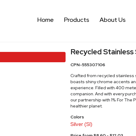
Home
Products
About Us
Recycled Stainless 
CPN-555307106
Crafted from recycled stainless st
boasts shiny chrome accents and
experience. Filled with 400 meter
companion. And with every purc
our partnership with 1% For The
healthier planet.
Colors
Silver (Sl)
Price from $8.60 - $12.03