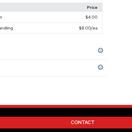
Price
on
$4.00
andling
$8.00
/ea
CONTACT
rprint - 2
Unimprinted
,